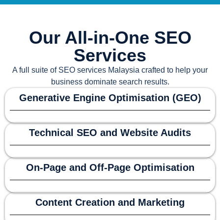
Our All-in-One SEO
Services
A full suite of
SEO services Malaysia
crafted to help your
business dominate search results.
Generative Engine Optimisation (GEO)
Technical SEO and Website Audits
On-Page and Off-Page Optimisation
Content Creation and Marketing