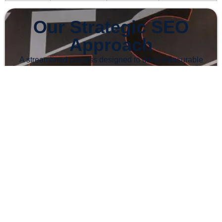
Our Strategic SEO
Approach
A streamlined process designed to drive measurable
growth for your brand
1
Comprehensive Website Audit
Contact us via WhatsApp for a free audit. We examine
your site to identify opportunities, fix technical issues,
and optimise performance.
2
Targeted Keyword Research
We identify high-value keywords to reach your ideal
audience and attract users actively searching for your
products or services.
3
On-Page Optimisation