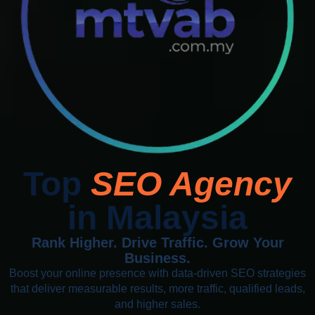
Top
SEO Agency
in Malaysia
Rank Higher. Drive Traffic. Grow Your
Business.
Boost your online presence with data-driven SEO strategies
that deliver measurable results, more traffic, qualified leads,
and higher sales.