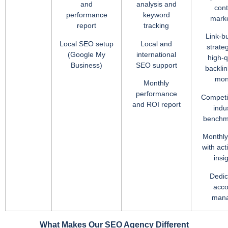
and
analysis and
cont
performance
keyword
marke
report
tracking
Link-bu
Local SEO setup
Local and
strate
(Google My
international
high-q
Business)
SEO support
backlin
mon
Monthly
performance
Competi
and ROI report
indu
benchm
Monthly
with act
insi
Dedic
acco
man
What Makes Our SEO Agency Different