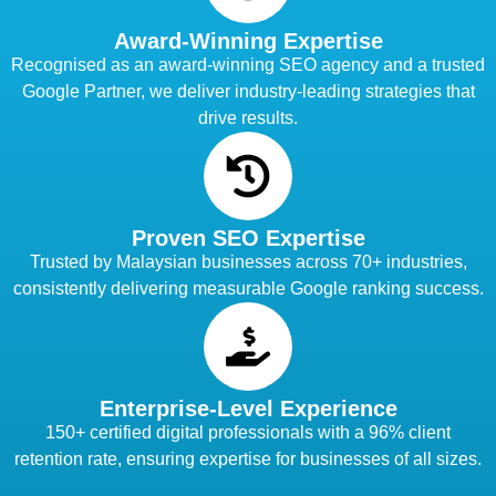
Award-Winning Expertise
Recognised as an award-winning SEO agency and a trusted
Google Partner, we deliver industry-leading strategies that
drive results.
Proven SEO Expertise
Trusted by Malaysian businesses across 70+ industries,
consistently delivering measurable Google ranking success.
Enterprise-Level Experience
150+ certified digital professionals with a 96% client
retention rate, ensuring expertise for businesses of all sizes.