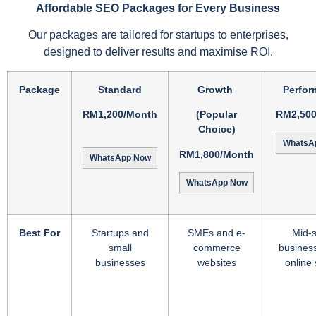
Affordable SEO Packages for Every Business
Our packages are tailored for startups to enterprises,
designed to deliver results and maximise ROI.
Package
Standard
Growth
Perfor
RM1,200/Month
(Popular
RM2,50
Choice)
WhatsA
RM1,800/Month
WhatsApp Now
WhatsApp Now
Best For
Startups and
SMEs and e-
Mid-s
small
commerce
busines
businesses
websites
online 