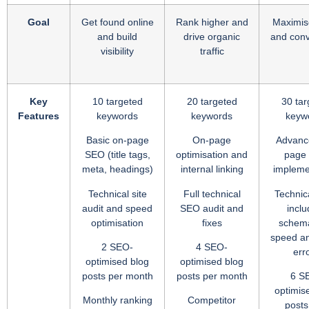
Goal
Get found online
Rank higher and
Maximise
and build
drive organic
and conv
visibility
traffic
Key
10 targeted
20 targeted
30 tar
Features
keywords
keywords
keyw
Basic on-page
On-page
Advanc
SEO (title tags,
optimisation and
page
meta, headings)
internal linking
impleme
Technical site
Full technical
Technica
audit and speed
SEO audit and
inclu
optimisation
fixes
schema
speed an
2 SEO-
4 SEO-
err
optimised blog
optimised blog
posts per month
posts per month
6 S
optimis
Monthly ranking
Competitor
posts