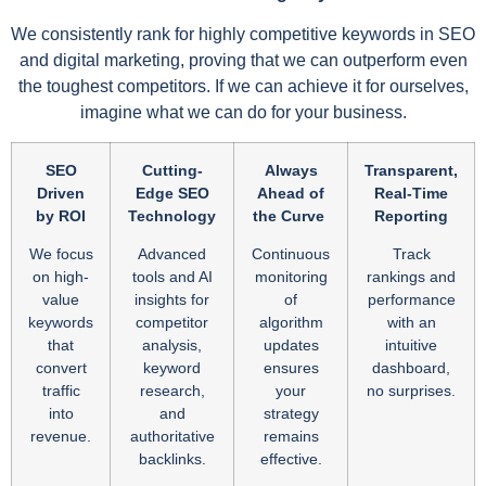
We consistently rank for highly competitive keywords in SEO
and digital marketing, proving that we can outperform even
the toughest competitors. If we can achieve it for ourselves,
imagine what we can do for your business.
SEO
Cutting-
Always
Transparent,
Driven
Edge SEO
Ahead of
Real-Time
by ROI
Technology
the Curve
Reporting
We focus
Advanced
Continuous
Track
on high-
tools and AI
monitoring
rankings and
value
insights for
of
performance
keywords
competitor
algorithm
with an
that
analysis,
updates
intuitive
convert
keyword
ensures
dashboard,
traffic
research,
your
no surprises.
into
and
strategy
revenue.
authoritative
remains
backlinks.
effective.