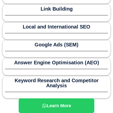
Link Building
Local and International SEO
Google Ads (SEM)
Answer Engine Optimisation (AEO)
Keyword Research and Competitor
Analysis
Learn More