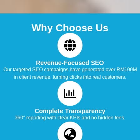
Why Choose Us
Revenue-Focused SEO
Our targeted SEO campaigns have generated over RM100M
in client revenue, turning clicks into real customers.
Complete Transparency
360° reporting with clear KPIs and no hidden fees.