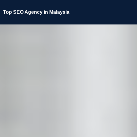
Top SEO Agency in Malaysia