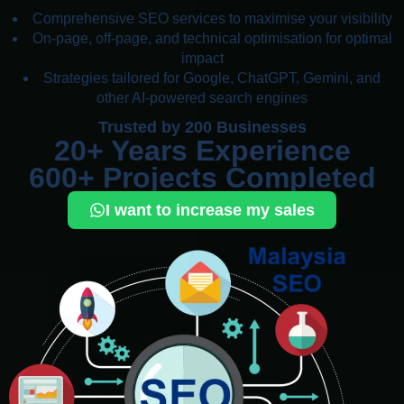
Comprehensive SEO services to maximise your visibility
On-page, off-page, and technical optimisation for optimal
impact
Strategies tailored for Google, ChatGPT, Gemini, and
other AI-powered search engines
Trusted by 200 Businesses
20+ Years Experience
600+ Projects Completed
I want to increase my sales